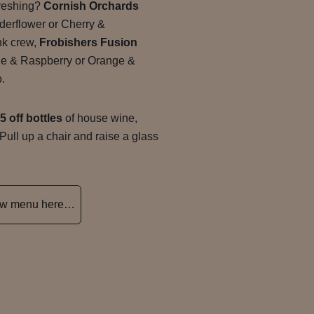
freshing?
Cornish Orchards
derflower or Cherry &
ink crew,
Frobishers Fusion
le & Raspberry or Orange &
o.
5 off bottles
of house wine,
 Pull up a chair and raise a glass
new menu here…