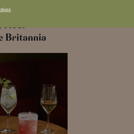
okies
y Hour
e Britannia