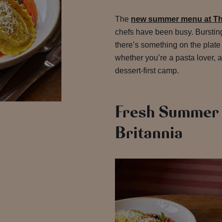
The
new summer menu at Th
chefs have been busy. Bursting
there’s something on the plate
whether you’re a pasta lover, a
dessert-first camp.
Fresh Summer 
Britannia