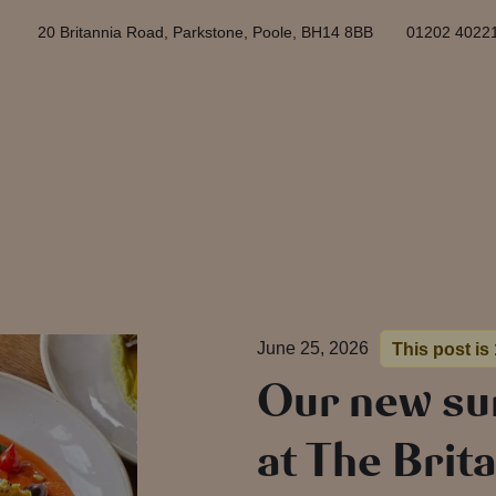
20 Britannia Road, Parkstone, Poole, BH14 8BB
01202 4022
June 25, 2026
This post is
Our new s
at The Brita