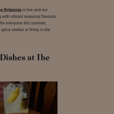
e Britannia
is live and our
 with vibrant seasonal flavours,
 for everyone this summer,
 spice seeker or firmly in the
Dishes at The