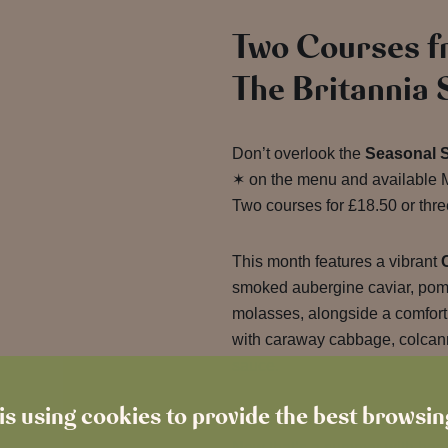
Two Courses f
The Britannia
Don’t overlook the
Seasonal 
✶ on the menu and available M
Two courses for £18.50 or three
This month features a vibrant
smoked aubergine caviar, pome
molasses, alongside a comfor
with caraway cabbage, colcan
sauce.
is using cookies to provide the best browsi
Fresh flavours, longer days and
Now that’s a summer with hear