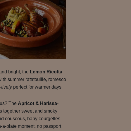
and bright, the
Lemon Ricotta
with summer ratatouille, romesco
-tively
perfect for warmer days!
rous? The
Apricot & Harissa-
s together sweet and smoky
ond couscous, baby courgettes
on-a-plate moment, no passport