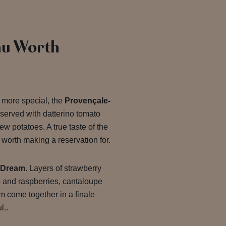
u Worth
le more special, the
Provençale-
served with datterino tomato
ew potatoes. A true taste of the
worth making a reservation for.
 Dream
. Layers of strawberry
s and raspberries, cantaloupe
m come together in a finale
l..