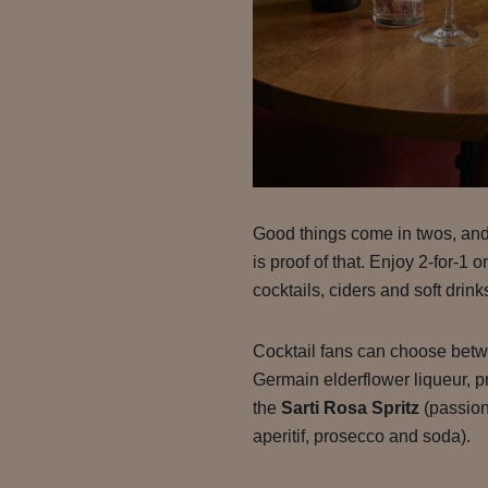
Good things come in twos, an
is proof of that. Enjoy 2-for-1 
cocktails, ciders and soft drink
Cocktail fans can choose bet
Germain elderflower liqueur, p
the
Sarti Rosa Spritz
(passion
aperitif, prosecco and soda).