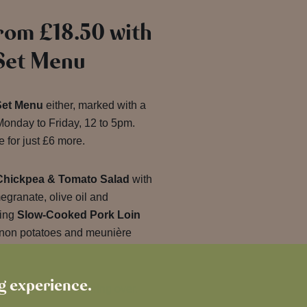
rom £18.50 with
 Set Menu
Set Menu
either, marked with a
onday to Friday, 12 to 5pm.
 for just £6 more.
Chickpea & Tomato Salad
with
granate, olive oil and
ting
Slow-Cooked Pork Loin
non potatoes and meunière
ng experience.
 plates worth lingering over.
t.