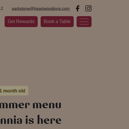
12
parkstone@heartwoodinns.com
Get Rewards
Book a Table
 1 month old
ummer menu
nnia is here