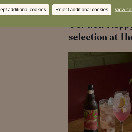
ept additional cookies
Reject additional cookies
View co
Our new Happ
selection at Th