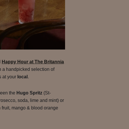
d
Happy Hour at The Britannia
on a handpicked selection of
s at your
local
.
ween the
Hugo Spritz
(St-
rosecco, soda, lime and mint) or
 fruit, mango & blood orange