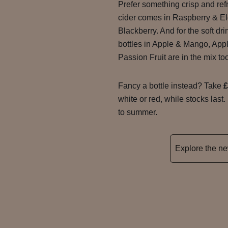
Prefer something crisp and re
cider comes in Raspberry & El
Blackberry. And for the soft dr
bottles in Apple & Mango, App
Passion Fruit are in the mix to
Fancy a bottle instead? Take
£
white or red, while stocks last.
to summer.
Explore the 