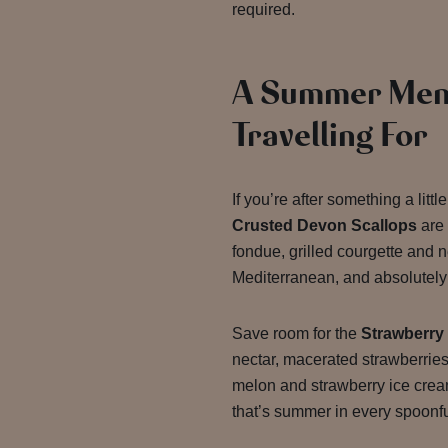
required.
A Summer Men
Travelling For
If you’re after something a litt
Crusted Devon Scallops
are 
fondue, grilled courgette and n
Mediterranean, and absolutely 
Save room for the
Strawberry
nectar, macerated strawberrie
melon and strawberry ice crea
that’s summer in every spoonfu