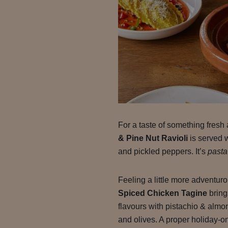
For a taste of something fresh 
& Pine Nut Ravioli
is served 
and pickled peppers. It’s
pasta
Feeling a little more adventu
Spiced Chicken Tagine
bring
flavours with pistachio & alm
and olives. A proper holiday-