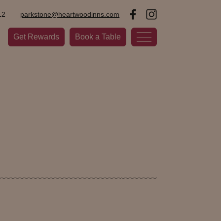
12
parkstone@heartwoodinns.com
Get Rewards
Book a Table