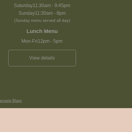
Saturday
11:30am
-
9:45pm
Sunday
11:30am
-
8pm
(Sunday menu served all day)
Lunch Menu
Mon-Fri
12pm
-
5pm
View details
asserie Blanc