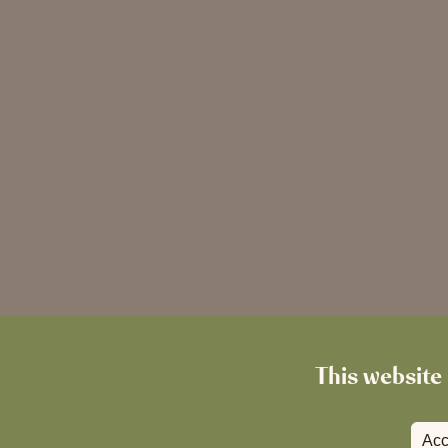
This website 
Acc