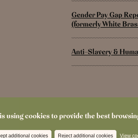
Gender Pay Gap Repo
(formerly White Bra
Anti-Slavery & Human
is using cookies to provide the best browsi
ept additional cookies
Reject additional cookies
View co