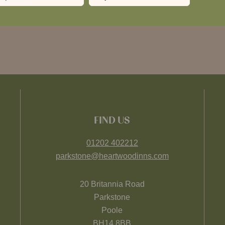
FIND US
01202 402212
parkstone@heartwoodinns.com
20 Britannia Road
Parkstone
Poole
BH14 8BB