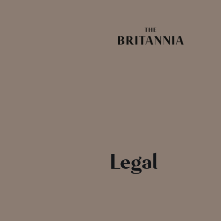
Legal