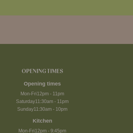
OPENING TIMES
Opening times
Mon-Fri
12pm
-
11pm
Saturday
11:30am
-
11pm
Sunday
11:30am
-
10pm
Kitchen
Mon-Fri
12pm
-
9:45pm