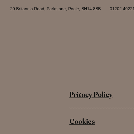
20 Britannia Road, Parkstone, Poole, BH14 8BB
01202 4022
Privacy Policy
Cookies