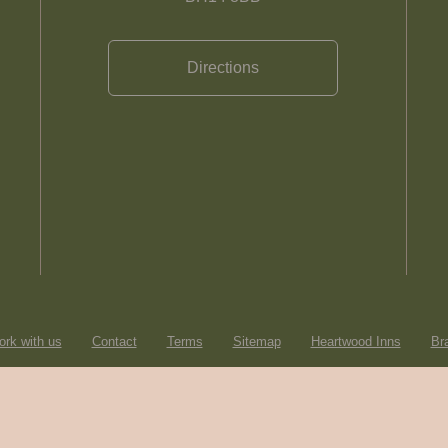
Directions
rk with us
Contact
Terms
Sitemap
Heartwood Inns
Br
© Heartwood Inns
2026
made by
SAINT