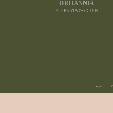
Legal
Wo