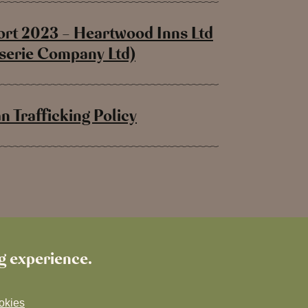
rt 2023 – Heartwood Inns Ltd
sserie Company Ltd)
 Trafficking Policy
ng experience.
okies