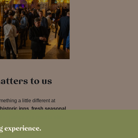
atters to us
thing a little different at
historic inns
,
fresh seasonal
that
makes you want to stay
ng experience.