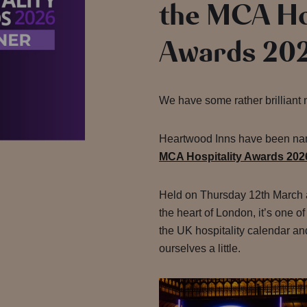
the MCA Ho
Awards 20
We have some rather brilliant 
Heartwood Inns have been n
MCA Hospitality Awards 202
Held on Thursday 12th March at
the heart of London, it’s one of
the UK hospitality calendar and
ourselves a little.