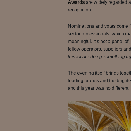
Awards
are widely regarded as
recognition.
Nominations and votes come fr
sector professionals, which ma
meaningful. It’s not a panel of 
fellow operators, suppliers an
this lot are doing something rig
The evening itself brings toge
leading brands and the brightes
and this year was no different.