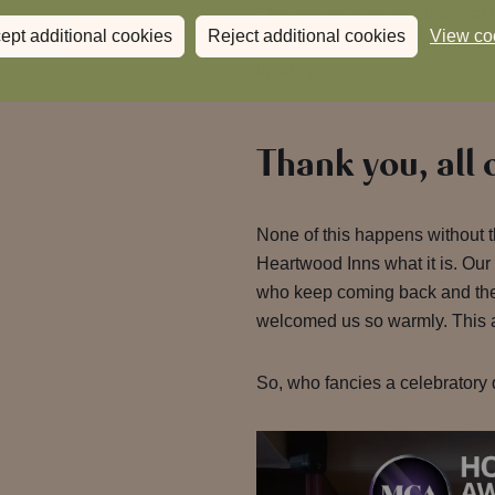
This award is recognition that 
ept additional cookies
Reject additional cookies
View co
just with our guests but with 
inside out.
Thank you, all 
None of this happens without
Heartwood Inns what it is. Our
who keep coming back and th
welcomed us so warmly. This a
So, who fancies a celebratory 