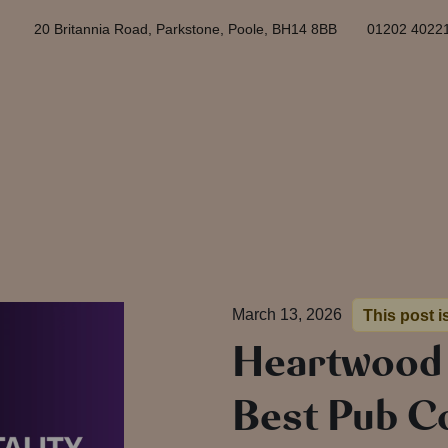
20 Britannia Road, Parkstone, Poole, BH14 8BB
01202 4022
March 13, 2026
This post i
Heartwood
Best Pub C