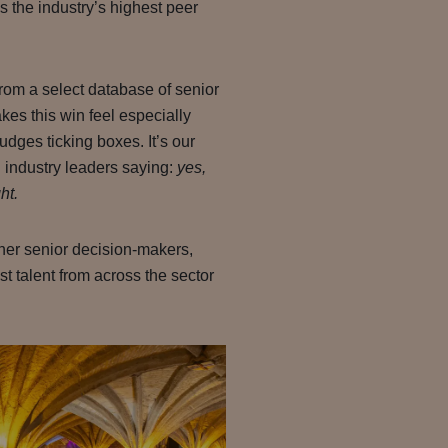
 the industry’s highest peer
om a select database of senior
kes this win feel especially
judges ticking boxes. It’s our
d industry leaders saying:
yes,
ht.
ther senior decision-makers,
t talent from across the sector