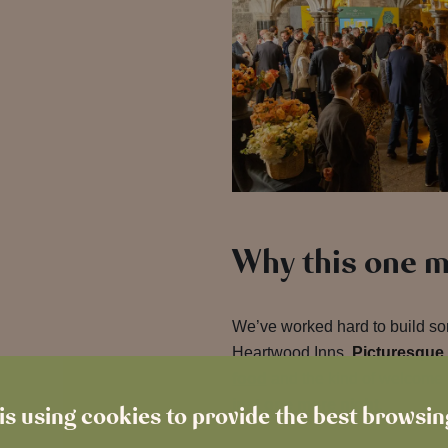
Why this one m
We’ve worked hard to build some
Heartwood Inns.
Picturesque 
food
and the kind of welcome 
just one more night
.
is using cookies to provide the best browsi