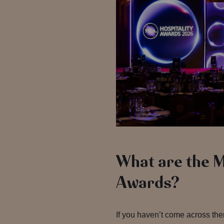
What are the 
Awards?
If you haven’t come across th