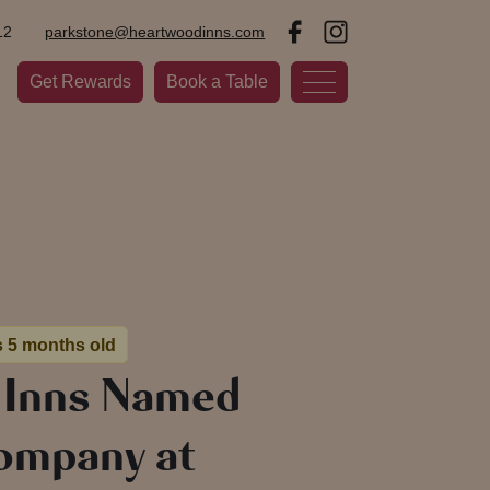
12
parkstone@heartwoodinns.com
Get Rewards
Book a Table
s 5 months old
 Inns Named
ompany at