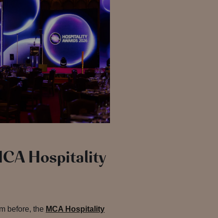
MCA Hospitality
em before, the
MCA Hospitality