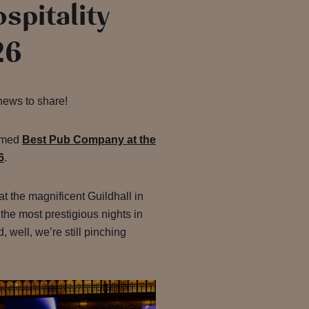
spitality
26
news to share!
amed
Best Pub Company at the
6
.
 the magnificent Guildhall in
 the most prestigious nights in
, well, we’re still pinching