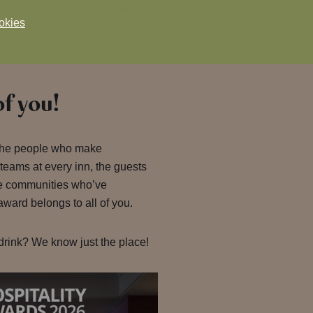
the approach is landing well, not
okies
the people who know the industry
of you!
 the people who make
 teams at every inn, the guests
e communities who’ve
ward belongs to all of you.
drink? We know just the place!