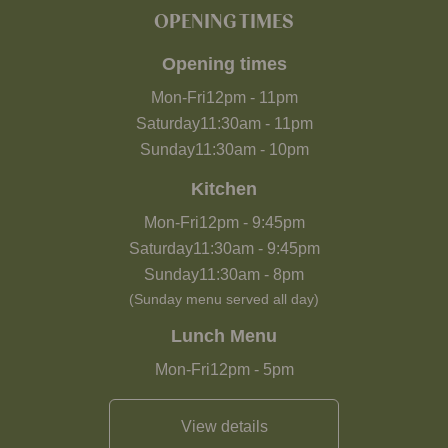
OPENING TIMES
Opening times
Mon-Fri
12pm
-
11pm
Saturday
11:30am
-
11pm
Sunday
11:30am
-
10pm
Kitchen
Mon-Fri
12pm
-
9:45pm
Saturday
11:30am
-
9:45pm
Sunday
11:30am
-
8pm
(Sunday menu served all day)
Lunch Menu
Mon-Fri
12pm
-
5pm
View details