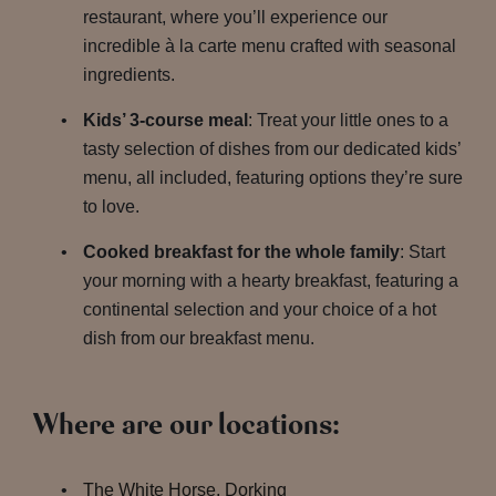
restaurant, where you’ll experience our
incredible à la carte menu crafted with seasonal
ingredients.
Kids’ 3-course meal
: Treat your little ones to a
tasty selection of dishes from our dedicated kids’
menu, all included, featuring options they’re sure
to love.
Cooked breakfast for the whole family
: Start
your morning with a hearty breakfast, featuring a
continental selection and your choice of a hot
dish from our breakfast menu.
Where are our locations:
The White Horse, Dorking