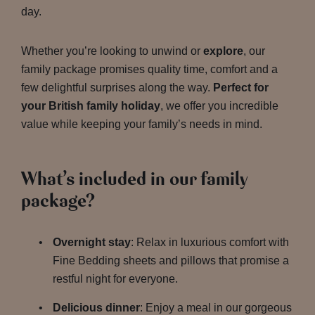
day.
Whether you’re looking to unwind or
explore
, our
family package promises quality time, comfort and a
few delightful surprises along the way.
Perfect for
your British family holiday
, we offer you incredible
value while keeping your family’s needs in mind.
What’s included in our family
package?
Overnight stay
: Relax in luxurious comfort with
Fine Bedding sheets and pillows that promise a
restful night for everyone.
Delicious dinner
: Enjoy a meal in our gorgeous