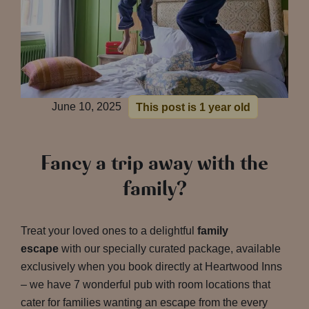
June 10, 2025
This post is 1 year old
Fancy a trip away with the
family?
Treat your loved ones to a delightful
family
escape
with our specially curated package, available
exclusively when you book directly at Heartwood Inns
– we have 7 wonderful pub with room locations that
cater for families wanting an escape from the every