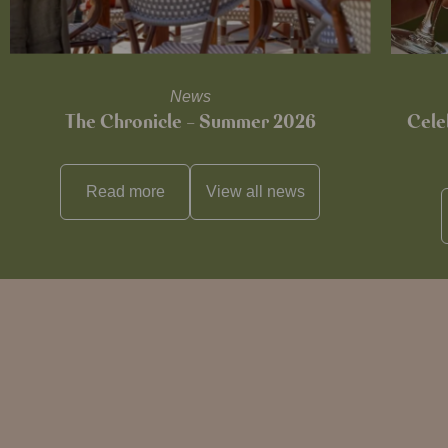
News
The Chronicle – Summer 2026
Cele
Read more
View all
news