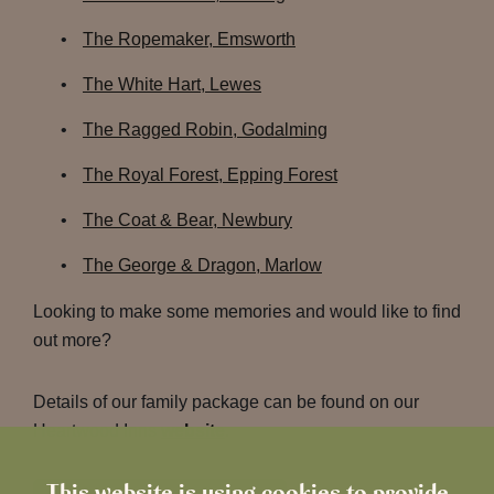
The Ropemaker, Emsworth
The White Hart, Lewes
The Ragged Robin, Godalming
The Royal Forest, Epping Forest
The Coat & Bear, Newbury
The George & Dragon, Marlow
Looking to make some memories and would like to find
out more?
Details of our family package can be found on our
Heartwood Inns
website
.
This website is using cookies to provide