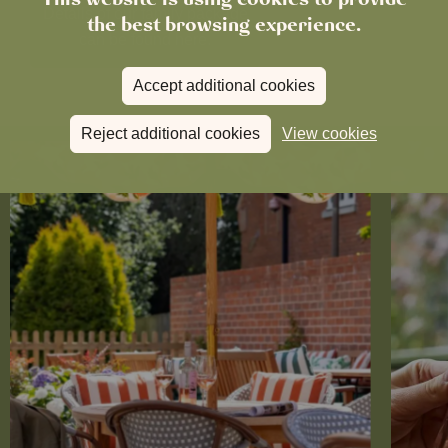
Details of our family package
the best browsing experience.
can be found here.
Accept additional cookies
Reject additional cookies
View cookies