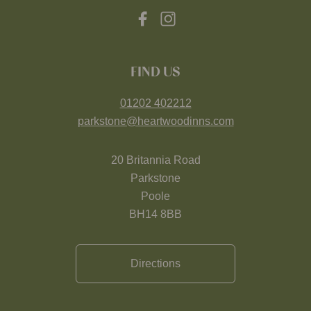
FIND US
01202 402212
parkstone@heartwoodinns.com
20 Britannia Road
Parkstone
Poole
BH14 8BB
Directions