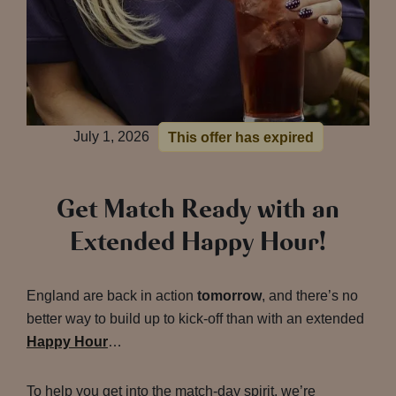
July 1, 2026
This offer has expired
Get Match Ready with an
Extended Happy Hour!
England are back in action
tomorrow
, and there’s no
better way to build up to kick-off than with an extended
Happy Hour
…
To help you get into the match-day spirit, we’re