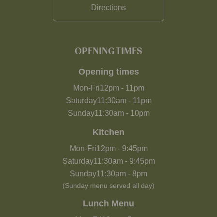
Directions
OPENING TIMES
Opening times
Mon-Fri
12pm
-
11pm
Saturday
11:30am
-
11pm
Sunday
11:30am
-
10pm
Kitchen
Mon-Fri
12pm
-
9:45pm
Saturday
11:30am
-
9:45pm
Sunday
11:30am
-
8pm
(Sunday menu served all day)
Lunch Menu