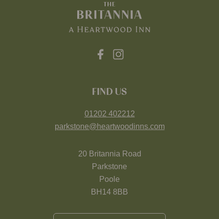
FIND US
01202 402212
parkstone@heartwoodinns.com
20 Britannia Road
Parkstone
Poole
BH14 8BB