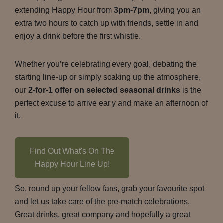
extending Happy Hour from
3pm-7pm
, giving you an
extra two hours to catch up with friends, settle in and
enjoy a drink before the first whistle.
Whether you’re celebrating every goal, debating the
starting line-up or simply soaking up the atmosphere,
our
2-for-1 offer on selected seasonal drinks
is the
perfect excuse to arrive early and make an afternoon of
it.
Find Out What's On The
Happy Hour Line Up!
So, round up your fellow fans, grab your favourite spot
and let us take care of the pre-match celebrations.
Great drinks, great company and hopefully a great