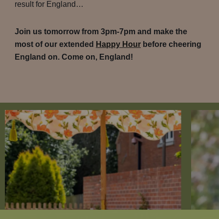
result for England…
Join us tomorrow from 3pm-7pm and make the
most of our extended
Happy Hour
before cheering
England on. Come on, England!