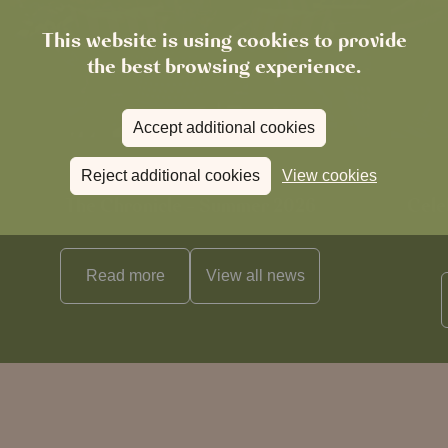
This website is using cookies to provide
the best browsing experience.
Accept additional cookies
Reject additional cookies
View cookies
News
The Chronicle – Summer 2026
Cele
Read more
View all
news