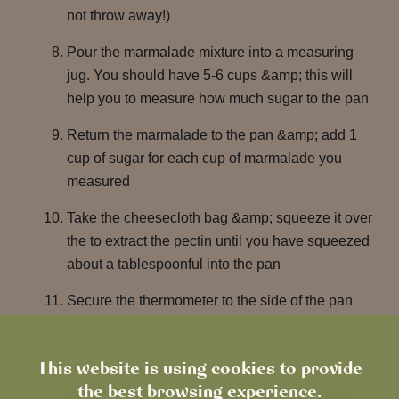
not throw away!)
Pour the marmalade mixture into a measuring
jug. You should have 5-6 cups &amp; this will
help you to measure how much sugar to the pan
Return the marmalade to the pan &amp; add 1
cup of sugar for each cup of marmalade you
measured
Take the cheesecloth bag &amp; squeeze it over
the to extract the pectin until you have squeezed
about a tablespoonful into the pan
Secure the thermometer to the side of the pan
&amp; bring the marmalade to a boil on a
medium high heat. Once the mixture reaches a
This website is using cookies to provide
temperature of 218°F it is close to setting. It
the best browsing experience.
should set between 218°F and 222°F (or 6 to