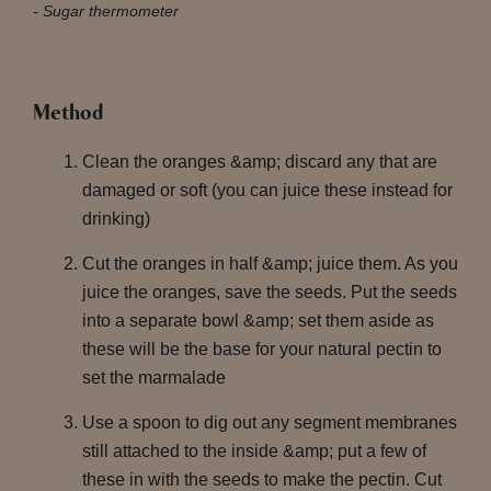
Sugar thermometer
Method
Clean the oranges &amp; discard any that are
damaged or soft (you can juice these instead for
drinking)
Cut the oranges in half &amp; juice them. As you
juice the oranges, save the seeds. Put the seeds
into a separate bowl &amp; set them aside as
these will be the base for your natural pectin to
set the marmalade
Use a spoon to dig out any segment membranes
still attached to the inside &amp; put a few of
these in with the seeds to make the pectin. Cut