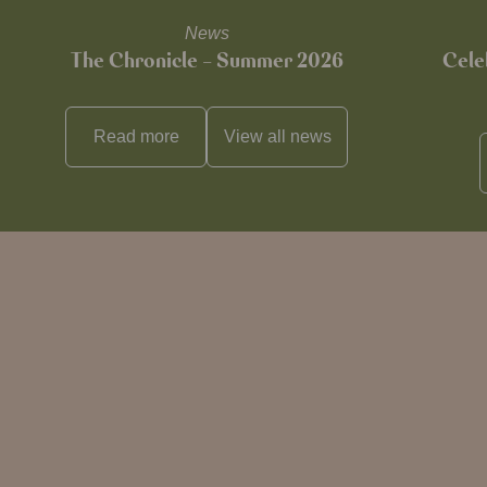
News
The Chronicle – Summer 2026
Cele
Read more
View all
news