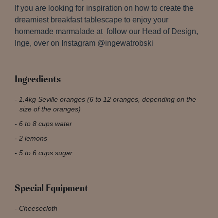
If you are looking for inspiration on how to create the
dreamiest breakfast tablescape to enjoy your
homemade marmalade at follow our Head of Design,
Inge, over on Instagram @ingewatrobski
Ingredients
1.4kg Seville oranges (6 to 12 oranges, depending on the
size of the oranges)
6 to 8 cups water
2 lemons
5 to 6 cups sugar
Special Equipment
Cheesecloth