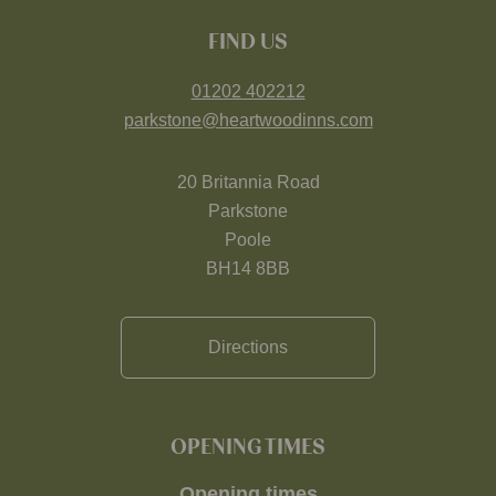
FIND US
01202 402212
parkstone@heartwoodinns.com
20 Britannia Road
Parkstone
Poole
BH14 8BB
Directions
OPENING TIMES
Opening times