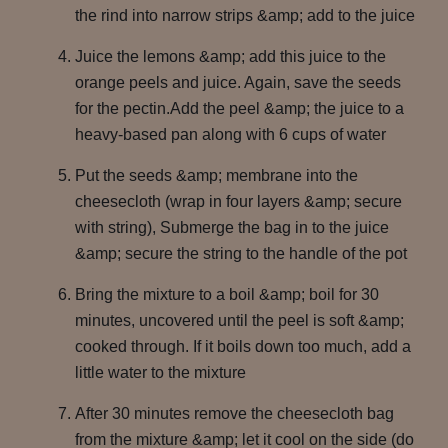
the rind into narrow strips &amp; add to the juice
Juice the lemons &amp; add this juice to the
orange peels and juice. Again, save the seeds
for the pectin.Add the peel &amp; the juice to a
heavy-based pan along with 6 cups of water
Put the seeds &amp; membrane into the
cheesecloth (wrap in four layers &amp; secure
with string), Submerge the bag in to the juice
&amp; secure the string to the handle of the pot
Bring the mixture to a boil &amp; boil for 30
minutes, uncovered until the peel is soft &amp;
cooked through. If it boils down too much, add a
little water to the mixture
After 30 minutes remove the cheesecloth bag
from the mixture &amp; let it cool on the side (do