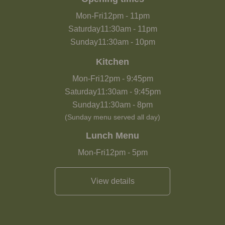
Mon-Fri
12pm
-
11pm
Saturday
11:30am
-
11pm
Sunday
11:30am
-
10pm
Kitchen
Mon-Fri
12pm
-
9:45pm
Saturday
11:30am
-
9:45pm
Sunday
11:30am
-
8pm
(Sunday menu served all day)
Lunch Menu
Mon-Fri
12pm
-
5pm
View details