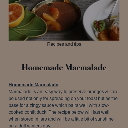
Recipes and tips
Homemade Marmalade
Homemade Marmalade
Marmalade is an easy way to preserve oranges & can
be used not only for spreading on your toast but as the
base for a zingy sauce which pairs well with slow-
cooked confit duck. The recipe below will last well
when stored in jars and will be a little bit of sunshine
on a dull winters day.