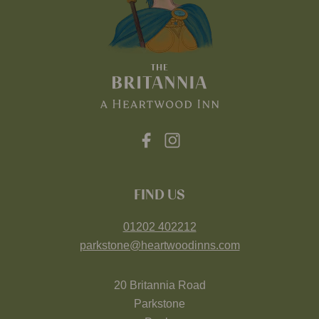
FIND US
01202 402212
parkstone@heartwoodinns.com
20 Britannia Road
Parkstone