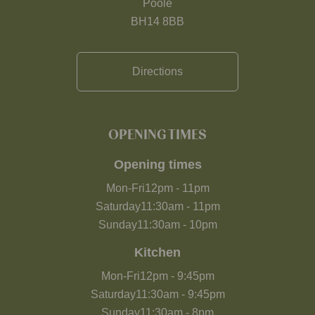
Poole
BH14 8BB
Directions
OPENING TIMES
Opening times
Mon-Fri
12pm
-
11pm
Saturday
11:30am
-
11pm
Sunday
11:30am
-
10pm
Kitchen
Mon-Fri
12pm
-
9:45pm
Saturday
11:30am
-
9:45pm
Sunday
11:30am
-
8pm