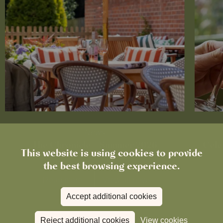
News
The Chronicle – Summer 2026
Cele
This website is using cookies to provide
the best browsing experience.
Read more
View all
news
Accept additional cookies
Reject additional cookies
View cookies