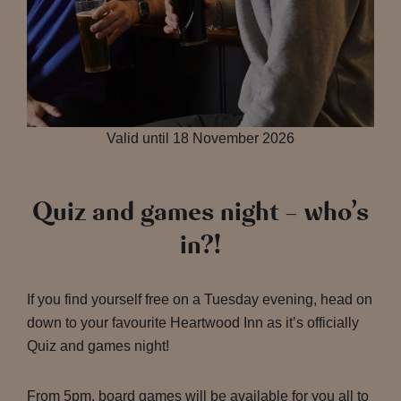
Valid until 18 November 2026
Quiz and games night – who’s
in?!
If you find yourself free on a Tuesday evening, head on
down to your favourite Heartwood Inn as it’s officially
Quiz and games night!
From 5pm, board games will be available for you all to