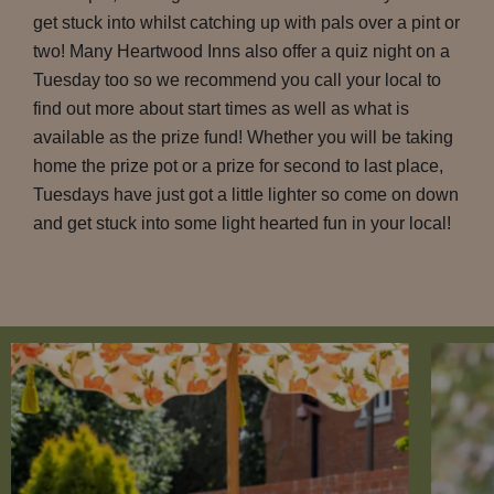
get stuck into whilst catching up with pals over a pint or
two! Many Heartwood Inns also offer a quiz night on a
Tuesday too so we recommend you call your local to
find out more about start times as well as what is
available as the prize fund! Whether you will be taking
home the prize pot or a prize for second to last place,
Tuesdays have just got a little lighter so come on down
and get stuck into some light hearted fun in your local!