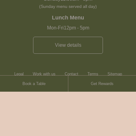
(Sunday menu served all day)
Lunch Menu
Mon-Fri
12pm
-
5pm
View details
Legal
Work with us
Contact
Terms
Sitemap
Book a Table
Get Rewards
Heartwood Inns
Brasserie Blanc
© Heartwood Inns
2026
made by
SAINT