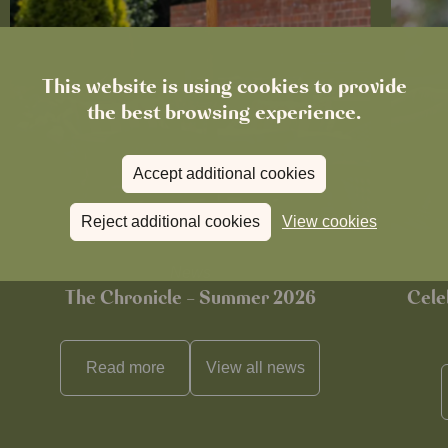
This website is using cookies to provide
the best browsing experience.
Accept additional cookies
Reject additional cookies
View cookies
News
The Chronicle – Summer 2026
Cele
Read more
View all
news