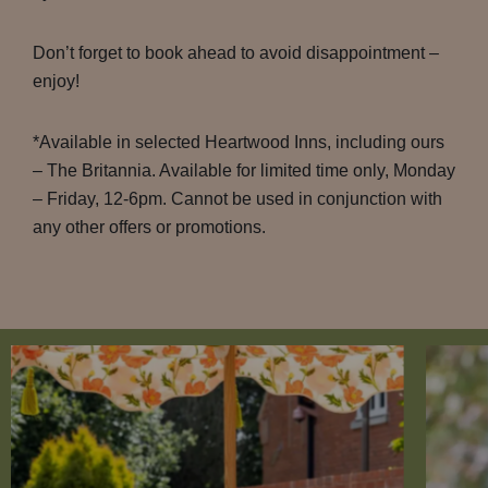
Don’t forget to book ahead to avoid disappointment –
enjoy!
*Available in selected Heartwood Inns, including ours
– The Britannia. Available for limited time only, Monday
– Friday, 12-6pm. Cannot be used in conjunction with
any other offers or promotions.