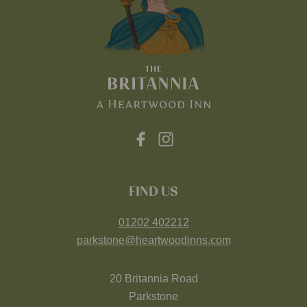
FIND US
01202 402212
parkstone@heartwoodinns.com
20 Britannia Road
Parkstone