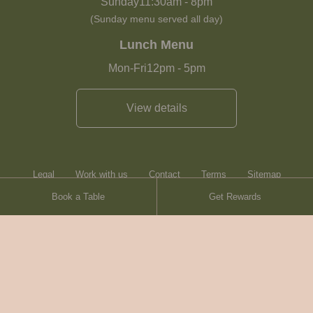
Sunday
11:30am
-
8pm
(Sunday menu served all day)
Lunch Menu
Mon-Fri
12pm
-
5pm
View details
Legal
Work with us
Contact
Terms
Sitemap
Book a Table
Get Rewards
Heartwood Inns
Brasserie Blanc
© Heartwood Inns
2026
made by
SAINT