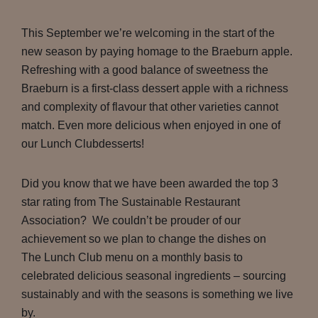
This September we’re welcoming in the start of the
new season by paying homage to the Braeburn apple.
Refreshing with a good balance of sweetness the
Braeburn is a first-class dessert apple with a richness
and complexity of flavour that other varieties cannot
match. Even more delicious when enjoyed in one of
our Lunch Clubdesserts!
Did you know that we have been awarded the top 3
star rating from The Sustainable Restaurant
Association? We couldn’t be prouder of our
achievement so we plan to change the dishes on
The Lunch Club menu on a monthly basis to
celebrated delicious seasonal ingredients – sourcing
sustainably and with the seasons is something we live
by.