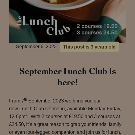
September 6, 2023
This post is 3 years old
September Lunch Club is
here!
th
From 7
September 2023 we bring you our
new Lunch Club set menu, available Monday-Friday,
12-6pm*. With 2 courses at £19.50 and 3 courses at
£24.50, it’s a great reason to grab your friends, family
or even four-legged companion and join us for lunch.