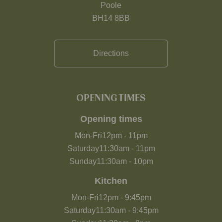
Poole
BH14 8BB
Directions
OPENING TIMES
Opening times
Mon-Fri
12pm
-
11pm
Saturday
11:30am
-
11pm
Sunday
11:30am
-
10pm
Kitchen
Mon-Fri
12pm
-
9:45pm
Saturday
11:30am
-
9:45pm