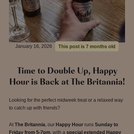
January 16, 2026
This post is 7 months old
Time to Double Up, Happy
Hour is Back at The Britannia!
Looking for the perfect midweek treat or a relaxed way
to catch up with friends?
At
The Britannia
, our
Happy Hour
runs
Sunday to
Friday from 5-7pm
, with a
special extended Happy