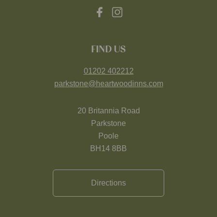
FIND US
01202 402212
parkstone@heartwoodinns.com
20 Britannia Road
Parkstone
Poole
BH14 8BB
Directions