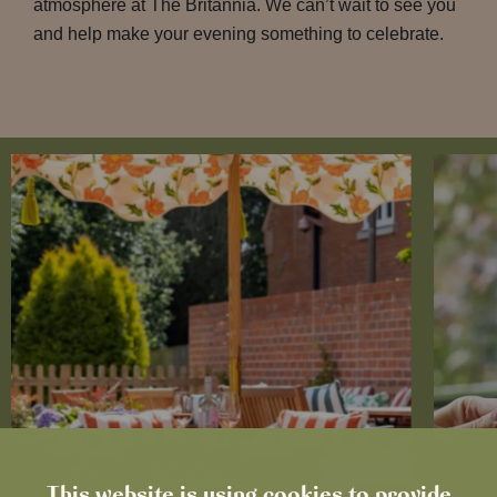
atmosphere at The Britannia. We can’t wait to see you
and help make your evening something to celebrate.
This website is using cookies to provide