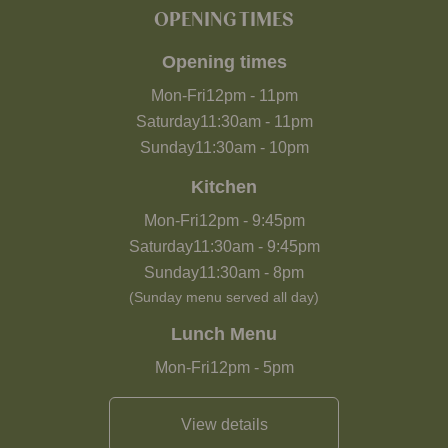
OPENING TIMES
Opening times
Mon-Fri
12pm
-
11pm
Saturday
11:30am
-
11pm
Sunday
11:30am
-
10pm
Kitchen
Mon-Fri
12pm
-
9:45pm
Saturday
11:30am
-
9:45pm
Sunday
11:30am
-
8pm
(Sunday menu served all day)
Lunch Menu
Mon-Fri
12pm
-
5pm
View details