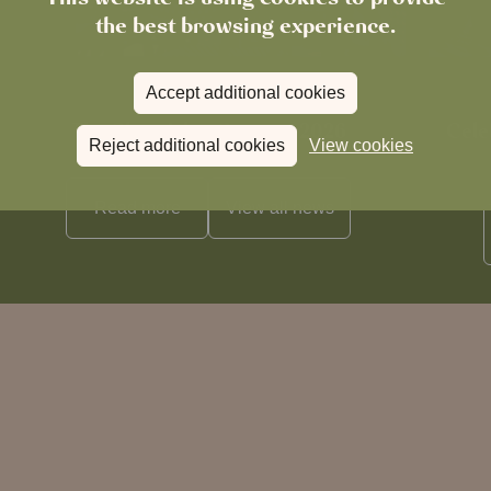
the best browsing experience.
Accept additional cookies
News
The Chronicle – Summer 2026
Cele
Reject additional cookies
View cookies
Read more
View all
news