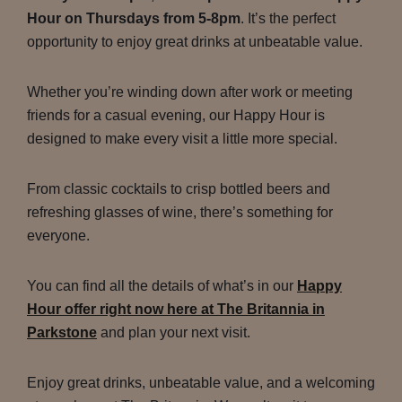
Hour on Thursdays from 5-8pm
. It’s the perfect
opportunity to enjoy great drinks at unbeatable value.
Whether you’re winding down after work or meeting
friends for a casual evening, our Happy Hour is
designed to make every visit a little more special.
From classic cocktails to crisp bottled beers and
refreshing glasses of wine, there’s something for
everyone.
You can find all the details of what’s in our
Happy
Hour offer right now here at The Britannia in
Parkstone
and plan your next visit.
Enjoy great drinks, unbeatable value, and a welcoming