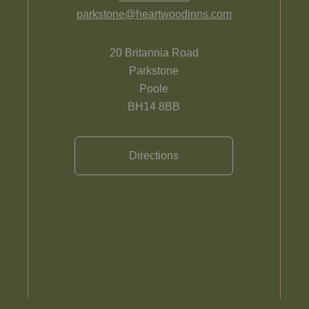
parkstone@heartwoodinns.com
20 Britannia Road
Parkstone
Poole
BH14 8BB
Directions