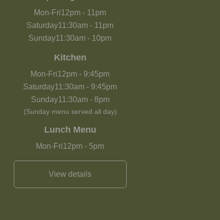
Mon-Fri
12pm
-
11pm
Saturday
11:30am
-
11pm
Sunday
11:30am
-
10pm
Kitchen
Mon-Fri
12pm
-
9:45pm
Saturday
11:30am
-
9:45pm
Sunday
11:30am
-
8pm
(Sunday menu served all day)
Lunch Menu
Mon-Fri
12pm
-
5pm
View details