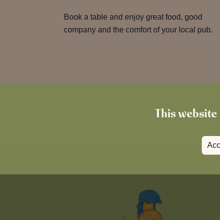
Book a table and enjoy great food, good
company and the comfort of your local pub.
This website 
Acc