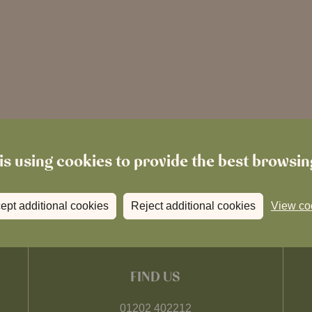
is using cookies to provide the best browsi
ept additional cookies
Reject additional cookies
View co
FIND US
01202 402212