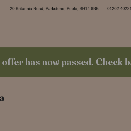
20 Britannia Road, Parkstone, Poole, BH14 8BB
01202 4022
 offer has now passed. Check ba
 a