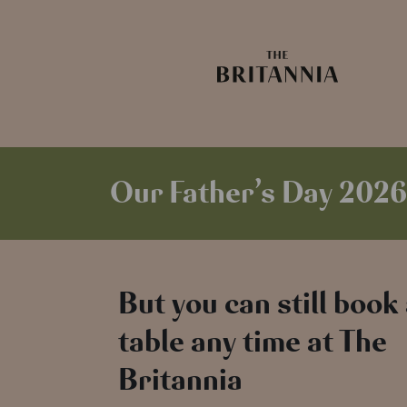
Our Father’s Day 2026
But you can still book
table any time at The
Britannia