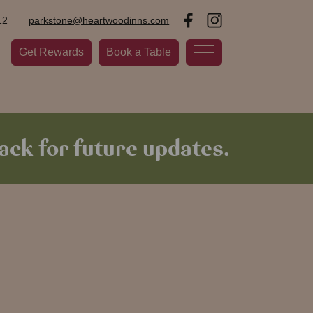
12
parkstone@heartwoodinns.com
Get Rewards
Book a Table
ck for future updates.