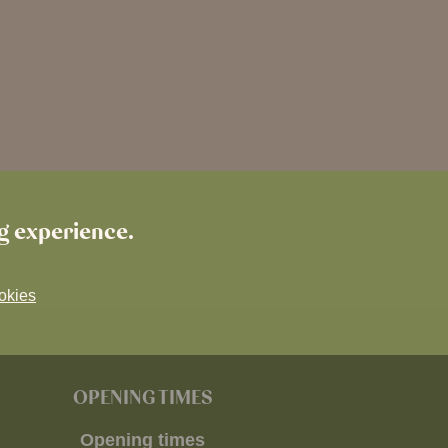
ng experience.
okies
OPENING TIMES
Opening times