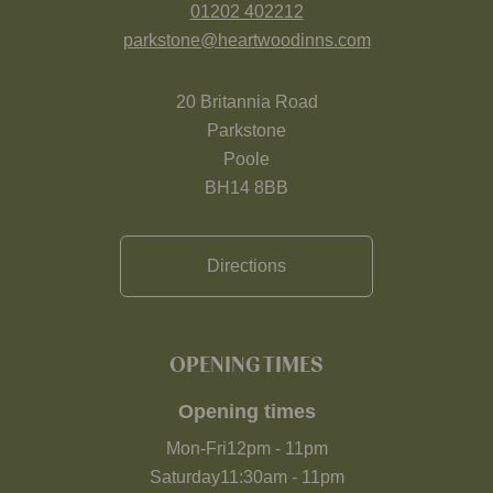
01202 402212
parkstone@heartwoodinns.com
20 Britannia Road
Parkstone
Poole
BH14 8BB
Directions
OPENING TIMES
Opening times
Mon-Fri
12pm
-
11pm
Saturday
11:30am
-
11pm