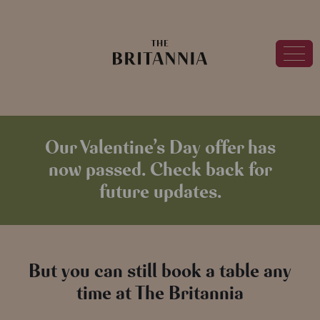
Our Valentine’s Day offer has
now passed. Check back for
future updates.
But you can still book a table any
time at The Britannia