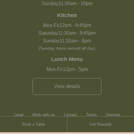
Sunday
11:30am
-
10pm
Kitchen
Mon-Fri
12pm
-
9:45pm
Saturday
11:30am
-
9:45pm
Sunday
11:30am
-
8pm
(Sunday menu served all day)
Lunch Menu
Mon-Fri
12pm
-
5pm
View details
Legal
Work with us
Contact
Terms
Sitemap
Book a Table
Get Rewards
Heartwood Inns
Brasserie Blanc