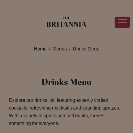
Home
Menus
Drinks Menu
Drinks Menu
Explore our drinks list, featuring expertly crafted
cocktails, refreshing mocktails and sparkling spritzes.
With a variety of spirits and soft drinks, there’s
something for everyone.