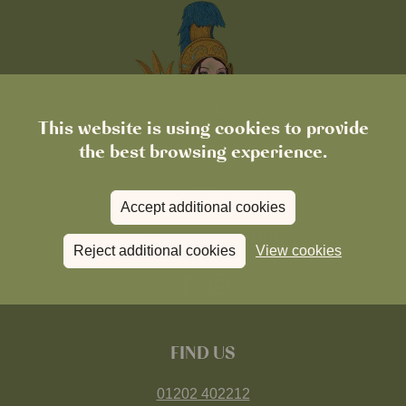
This website is using cookies to provide
the best browsing experience.
Accept additional cookies
Reject additional cookies
View cookies
FIND US
01202 402212