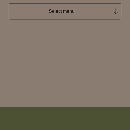
Select menu