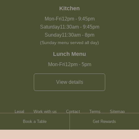
Kitchen
Mon-Fri
12pm
-
9:45pm
Saturday
11:30am
-
9:45pm
Sunday
11:30am
-
8pm
(Sunday menu served all day)
Lunch Menu
Mon-Fri
12pm
-
5pm
View details
Legal
Work with us
Contact
Terms
Sitemap
Book a Table
Get Rewards
Heartwood Inns
Brasserie Blanc