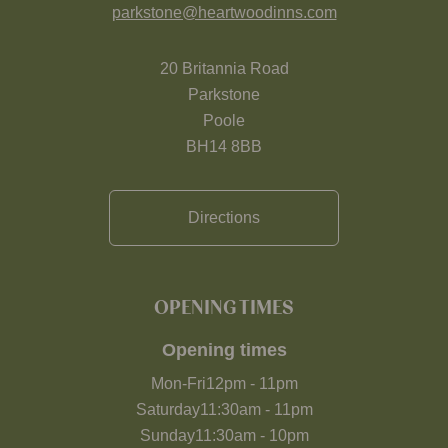
parkstone@heartwoodinns.com
20 Britannia Road
Parkstone
Poole
BH14 8BB
Directions
OPENING TIMES
Opening times
Mon-Fri
12pm
-
11pm
Saturday
11:30am
-
11pm
Sunday
11:30am
-
10pm