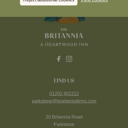
FIND US
01202 402212
parkstone@heartwoodinns.com
20 Britannia Road
Parkstone