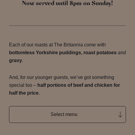
Now served until 8pm on Sunday!
Each of our roasts at The Britannia come with
bottomless Yorkshire puddings, roast potatoes
and
gravy
.
And, for our younger guests, we’ve got something
special too –
half portions of beef and chicken for
half the price
.
Select menu