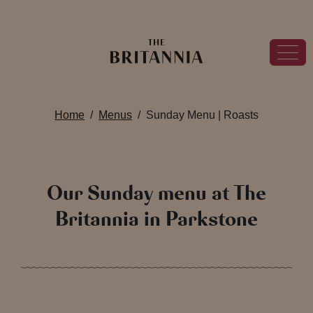
Home
Menus
Sunday Menu | Roasts
Our Sunday menu at The
Britannia in Parkstone