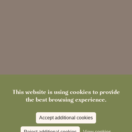
This website is using cookies to provide
the best browsing experience.
Accept additional cookies
Reject additional cookies
View cookies