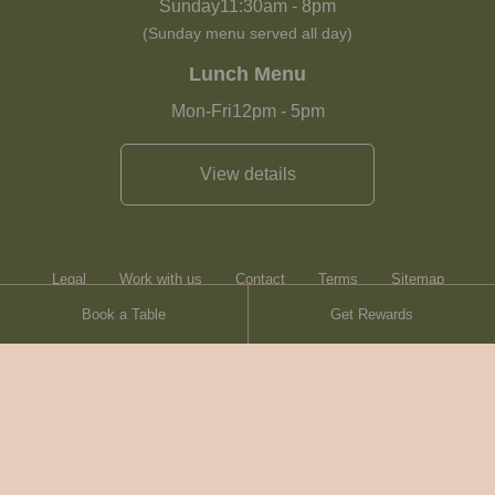
Sunday
11:30am
-
8pm
(Sunday menu served all day)
Lunch Menu
Mon-Fri
12pm
-
5pm
View details
Legal
Work with us
Contact
Terms
Sitemap
Book a Table
Get Rewards
Heartwood Inns
Brasserie Blanc
© Heartwood Inns
2026
made by
SAINT