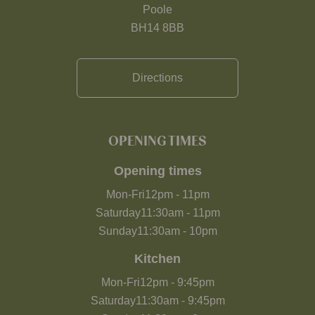
Poole
BH14 8BB
Directions
OPENING TIMES
Opening times
Mon-Fri
12pm
-
11pm
Saturday
11:30am
-
11pm
Sunday
11:30am
-
10pm
Kitchen
Mon-Fri
12pm
-
9:45pm
Saturday
11:30am
-
9:45pm